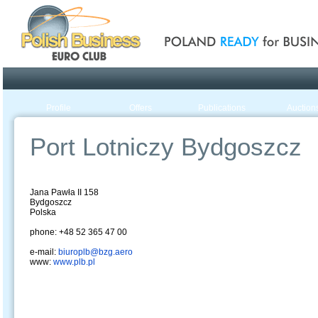
Poland ready for busines
Profile
Offers
Publications
Auction
Port Lotniczy Bydgoszcz
Jana Pawła II 158
Bydgoszcz
Polska
phone: +48 52 365 47 00
e-mail:
biuroplb@bzg.aero
www:
www.plb.pl