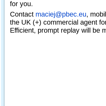
for you.
Contact
maciej@pbec.eu
, mobi
the UK (+) commercial agent fo
Efficient, prompt replay will be