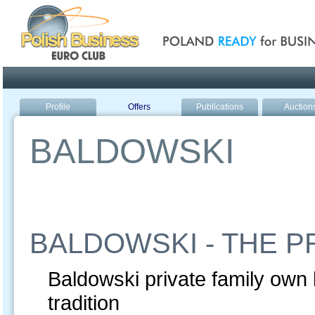
Poland ready for busines
Profile
Offers
Publications
Auction
BALDOWSKI
BALDOWSKI - THE P
Baldowski private family own 
tradition