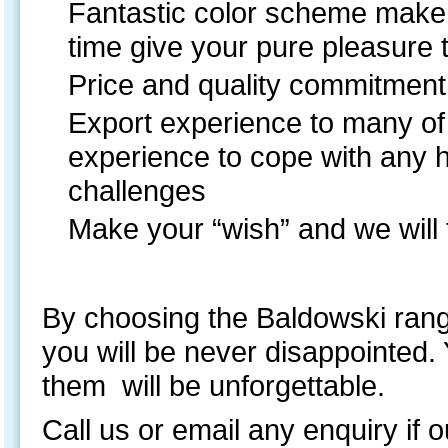
Fantastic color scheme make y
time give your pure pleasure
Price and quality commitment 
Export experience to many of
experience to cope with any 
challenges
Make your “wish” and we will fu
By choosing the Baldowski ran
you will be never disappointed.
them will be unforgettable.
Call us or email any enquiry if o