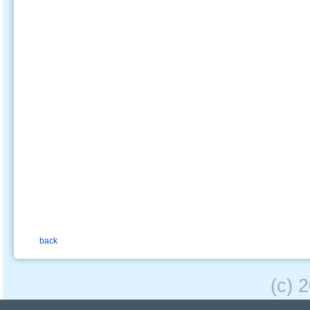
back
(c) 