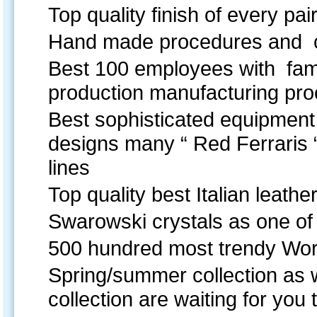
Top quality finish of every pai
Hand made procedures and c
Best 100 employees with famil
production manufacturing p
Best sophisticated equipment 
designs many “ Red Ferraris 
lines
Top quality best Italian leather
Swarowski crystals as one of 
500 hundred most trendy World
Spring/summer collection as w
collection are waiting for you