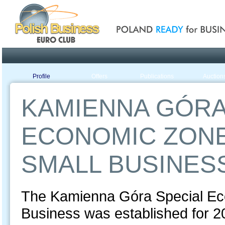
Poland ready for busines
Profile
Offers
Publications
Auction
KAMIENNA GÓRA
ECONOMIC ZONE
SMALL BUSINES
The Kamienna Góra Special Ec
Business was established for 20