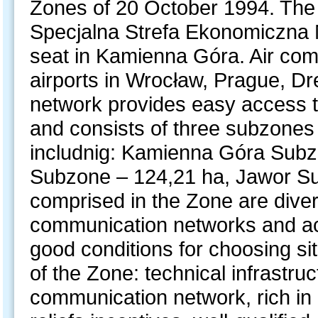
Zones of 20 October 1994. The 
Specjalna Strefa Ekonomiczna M
seat in Kamienna Góra. Air com
airports in Wrocław, Prague, Dr
network provides easy access t
and consists of three subzones 
includnig: Kamienna Góra Subz
Subzone – 124,21 ha, Jawor Su
comprised in the Zone are dive
communication networks and acce
good conditions for choosing si
of the Zone: technical infrastru
communication network, rich in 