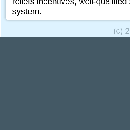
reliefs incentives, well-qualifie
system.
(c) 