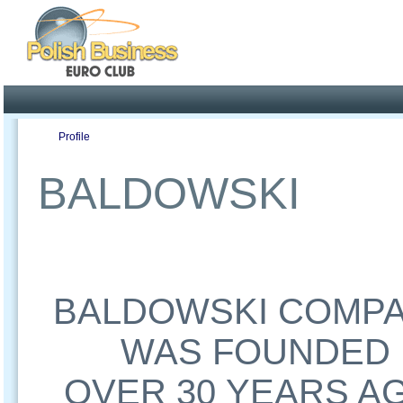
Poland ready for busines
Profile
Offers
Publications
Auction
BALDOWSKI
BALDOWSKI COMP
WAS FOUNDED
OVER 30 YEARS A