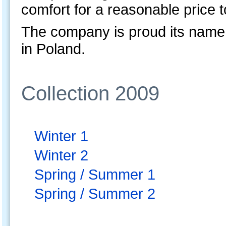
comfort for a reasonable price 
The company is proud its name
in Poland.
Collection 2009
Winter 1
Winter 2
Spring / Summer 1
Spring / Summer 2