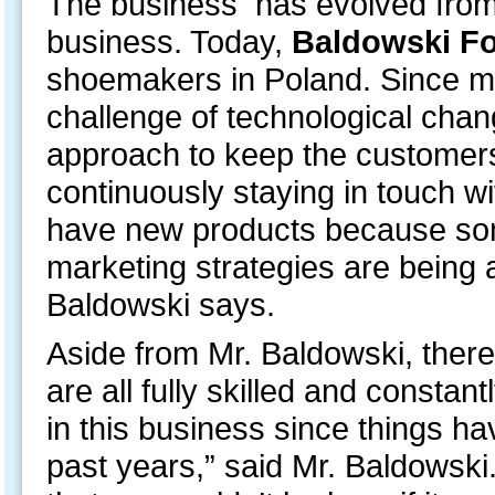
The business has evolved from t
business. Today,
Baldowski F
shoemakers in Poland. Since m
challenge of technological cha
approach to keep the customer
continuously staying in touch wi
have new products because som
marketing strategies are being
Baldowski says.
Aside from Mr. Baldowski, there
are all fully skilled and constant
in this business since things 
past years,” said Mr. Baldowski. “