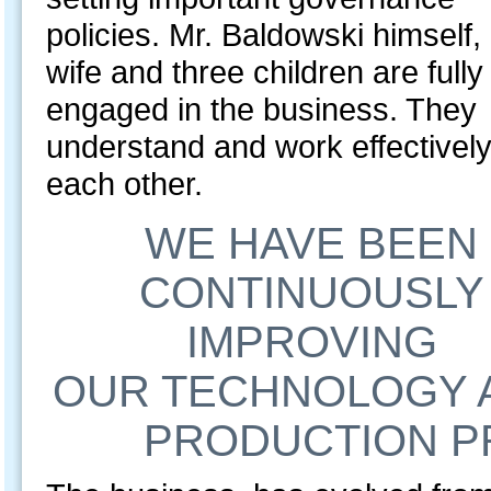
policies. Mr. Baldowski himself, 
wife and three children are fully
engaged in the business. They
understand and work effectively
each other.
WE HAVE BEEN
CONTINUOUSLY
IMPROVING
OUR TECHNOLOGY 
PRODUCTION PR