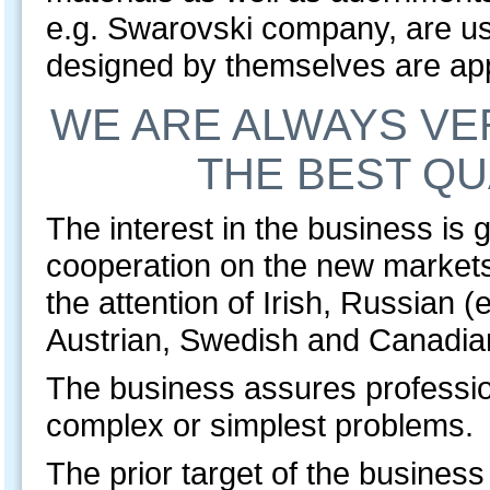
e.g. Swarovski company, are u
designed by themselves are ap
WE ARE ALWAYS VE
THE BEST QU
The interest in the business is 
cooperation on the new markets
the attention of Irish, Russian 
Austrian, Swedish and Canadia
The business assures professio
complex or simplest problems
The prior target of the business