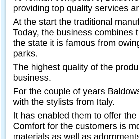
providing top quality services 
At the start the traditional man
Today, the business combines tra
the state it is famous from owi
parks.
The highest quality of the produc
business.
For the couple of years Baldow
with the stylists from Italy.
It has enabled them to offer the l
Comfort for the customers is mos
materials as well as adornment