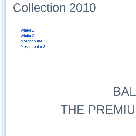
Collection 2010
Winter 1
Winter 2
Most popular 1
Most popular 2
BA
THE PREMIU