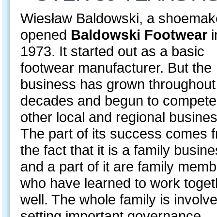
Wiesław Baldowski, a shoemak
opened
Baldowski Footwear
i
1973. It started out as a basic
footwear manufacturer. But the
business has grown throughout
decades and begun to compete
other local and regional busine
The part of its success comes 
the fact that it is a family busin
and a part of it are family mem
who have learned to work toget
well. The whole family is involve
setting important governance