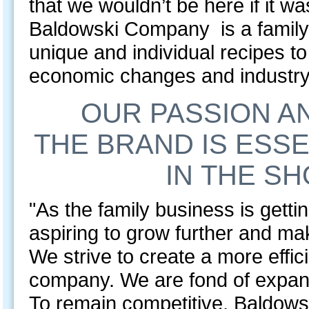
that we wouldn’t be here if it w
Baldowski Company is a family
unique and individual recipes t
economic changes and industry 
OUR PASSION A
THE BRAND IS ESSE
IN THE SH
"As the family business is getti
aspiring to grow further and ma
We strive to create a more effic
company. We are fond of expand
To remain competitive, Baldows