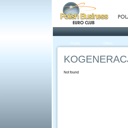
Pola
Profile
Offers
KOGENERAC
Not found