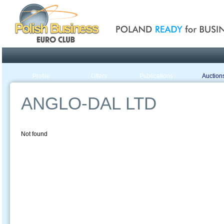
Poland ready for busines
Profile
Offers
Publications
Auction
ANGLO-DAL LTD
Not found