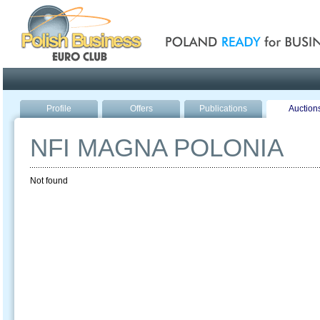
Poland ready for busines
Profile
Offers
Publications
Auction
NFI MAGNA POLONIA
Not found