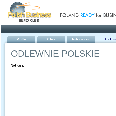
Poland ready for busines
Profile
Offers
Publications
Auction
ODLEWNIE POLSKIE
Not found