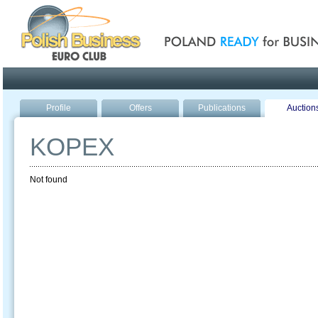
Poland ready for busines
Profile
Offers
Publications
Auction
KOPEX
Not found