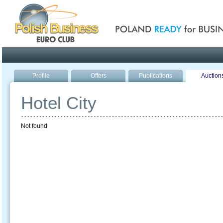
Poland ready for busines
Profile
Offers
Publications
Auction
Hotel City
Not found