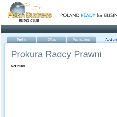
Poland ready for busines
Profile
Offers
Publications
Auction
Prokura Radcy Prawni
Not found