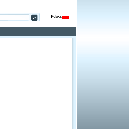
Polska