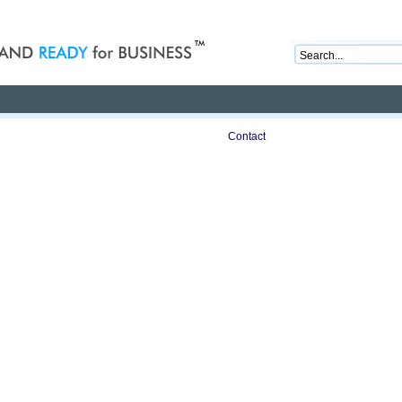
nd ready for business
Publications
Auctions
Contact