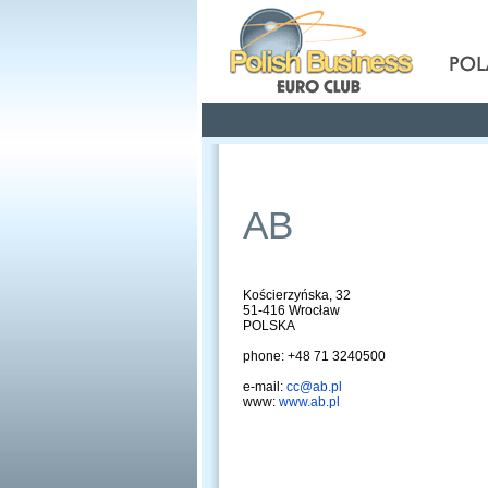
Pola
Profile
Offers
AB
Kościerzyńska, 32
51-416 Wrocław
POLSKA
phone: +48 71 3240500
e-mail:
cc@ab.pl
www:
www.ab.pl