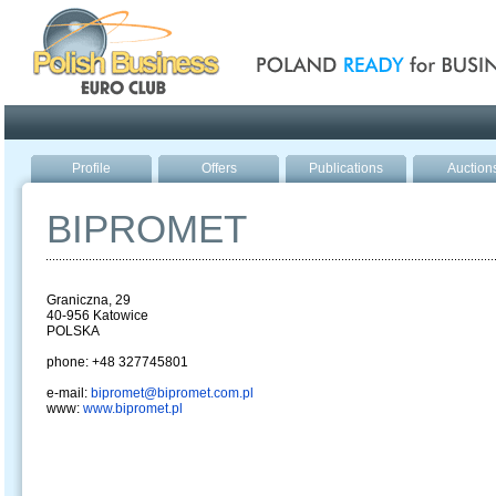
Poland ready for busines
Profile
Offers
Publications
Auction
BIPROMET
Graniczna, 29
40-956 Katowice
POLSKA
phone: +48 327745801
e-mail:
bipromet@bipromet.com.pl
www:
www.bipromet.pl