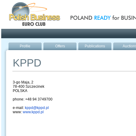
Poland ready for busines
Profile
Offers
Publications
Auction
KPPD
3-go Maja, 2
78-400 Szczecinek
POLSKA
phone: +48 94 3749700
e-mail:
kppd@kppd.pl
www:
www.kppd.pl