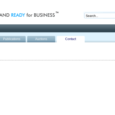
nd ready for business
Publications
Auctions
Contact