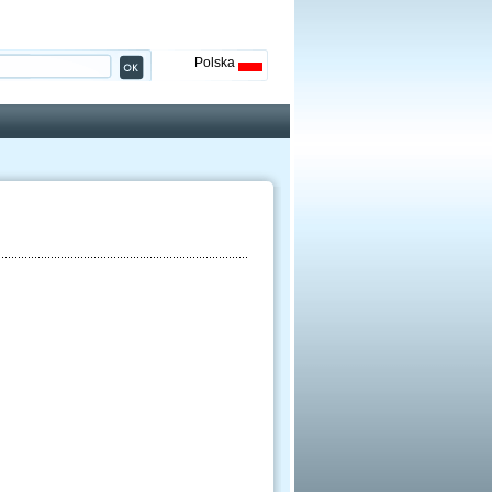
Polska