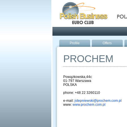
Pola
Profile
Offers
PROCHEM
Powązkowska,44c
01-797 Warszawa
POLSKA
phone: +48 22 3260110
e-mail:
jstepniewski@prochem.com.pl
www:
www.prochem.com.pl