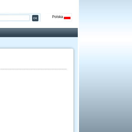
Polska