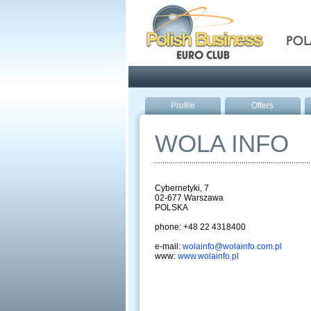
Pola
Profile
Offers
WOLA INFO
Cybernetyki, 7
02-677 Warszawa
POLSKA
phone: +48 22 4318400
e-mail:
wolainfo@wolainfo.com.pl
www:
www.wolainfo.pl