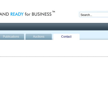
nd ready for business
Publications
Auctions
Contact