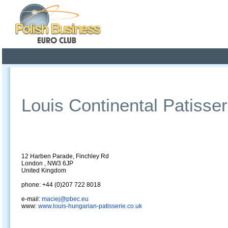
Poland ready for busines
Profile
Offers
Publications
Auction
Louis Continental Patisser
12 Harben Parade, Finchley Rd
London , NW3 6JP
United Kingdom
phone: +44 (0)207 722 8018
e-mail:
maciej@pbec.eu
www:
www.louis-hungarian-patisserie.co.uk