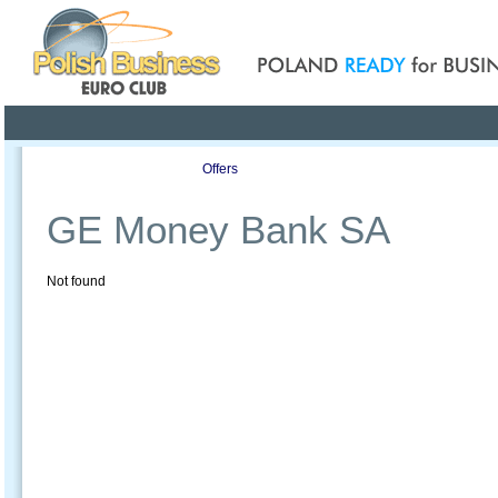
Poland ready for busines
Profile
Offers
Publications
Auction
GE Money Bank SA
Not found