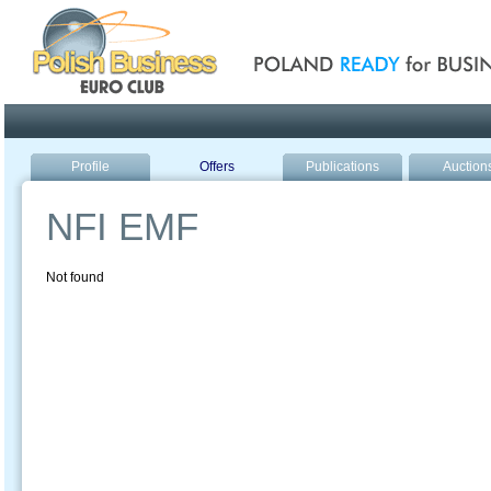
Poland ready for busines
Profile
Offers
Publications
Auction
NFI EMF
Not found