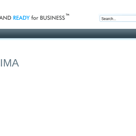
nd ready for business
Publications
Auctions
Contact
IMA