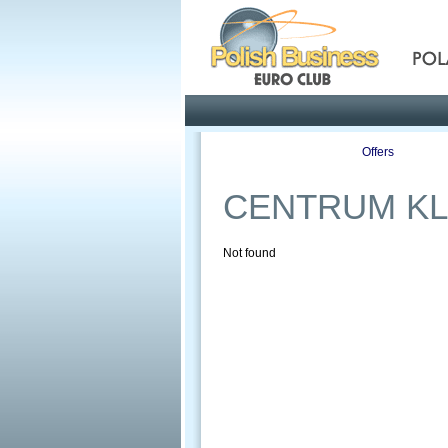
Pola
Profile
Offers
CENTRUM KL
Not found