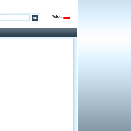
Polska