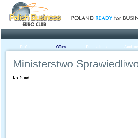
Poland ready for busines
Profile
Offers
Publications
Auction
Ministerstwo Sprawiedliwoś
Not found