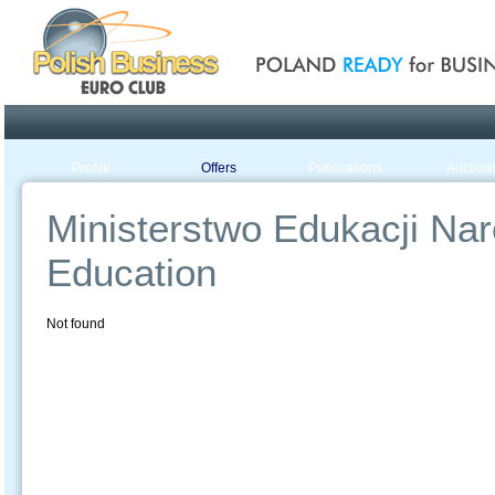
Poland ready for busines
Profile
Offers
Publications
Auction
Ministerstwo Edukacji Naro
Education
Not found