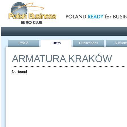
Poland ready for busines
Profile
Offers
Publications
Auction
ARMATURA KRAKÓW
Not found