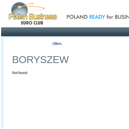
Poland ready for busines
Profile
Offers
Publications
Auction
BORYSZEW
Not found