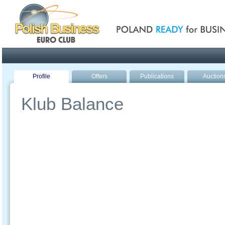
Poland ready for busines
Profile
Offers
Publications
Auction
Klub Balance