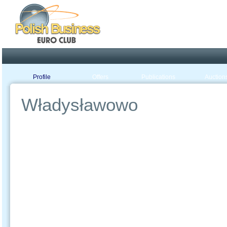
Poland ready for busines
Profile
Offers
Publications
Auction
Władysławowo