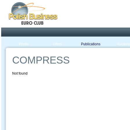
Poland ready for busines
Profile
Offers
Publications
Auction
COMPRESS
Not found