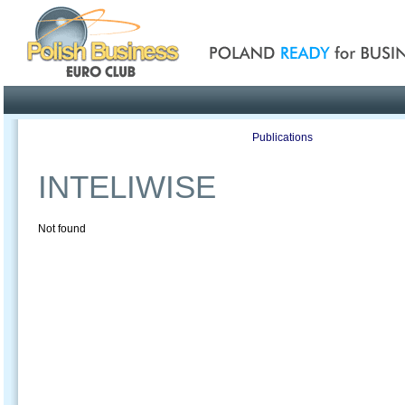
Poland ready for busines
Profile
Offers
Publications
Auction
INTELIWISE
Not found