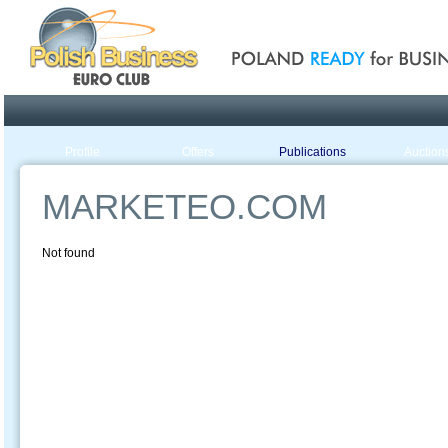
Poland ready for busines
Profile
Offers
Publications
Auction
MARKETEO.COM
Not found