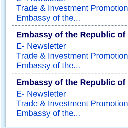
Trade & Investment Promotion
Embassy of the...
Embassy of the Republic of
E- Newsletter
Trade & Investment Promotion
Embassy of the...
Embassy of the Republic of
E- Newsletter
Trade & Investment Promotion
Embassy of the...