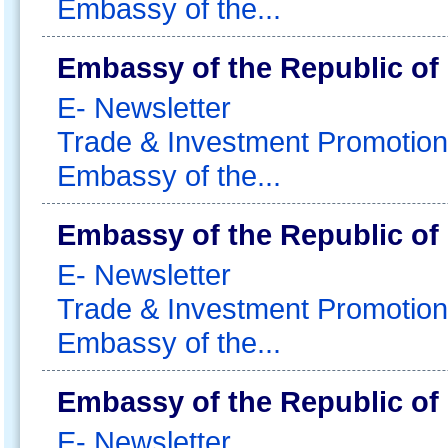
Embassy of the...
Embassy of the Republic of
E- Newsletter
Trade & Investment Promotion
Embassy of the...
Embassy of the Republic of
E- Newsletter
Trade & Investment Promotion
Embassy of the...
Embassy of the Republic of
E- Newsletter