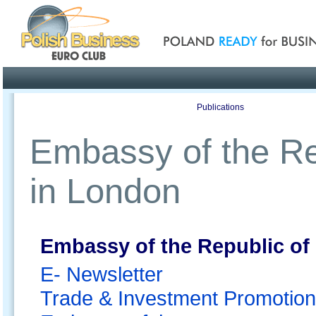
Poland ready for busines
Profile
Offers
Publications
Auction
Embassy of the Re
in London
Embassy of the Republic of
E- Newsletter
Trade & Investment Promotion