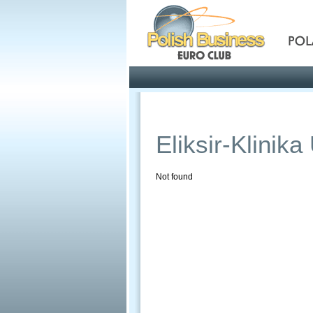
Pola
Profile
Offers
Eliksir-Klinik
Not found