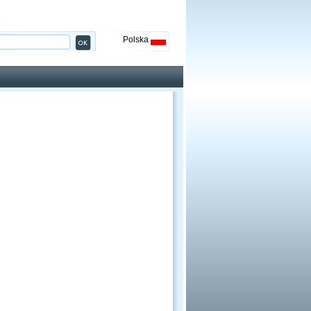
Polska