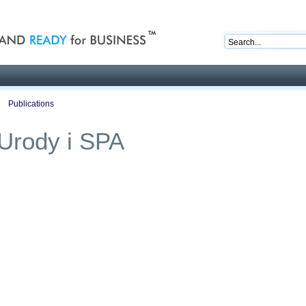
nd ready for business
Publications
Auctions
Contact
a Urody i SPA