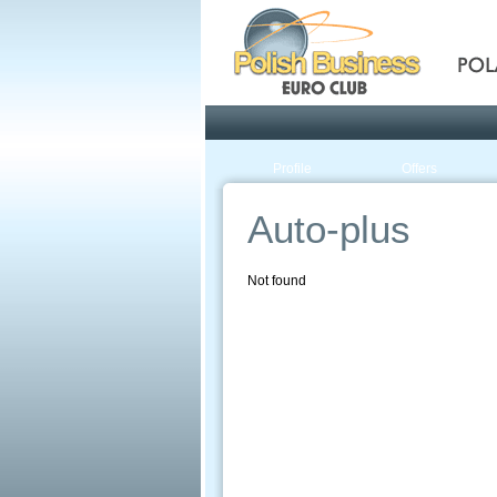
Pola
Profile
Offers
Auto-plus
Not found