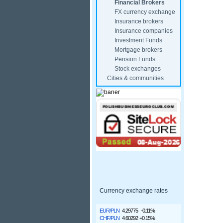
Financial Brokers
FX currency exchange
Insurance brokers
Insurance companies
Investment Funds
Mortgage brokers
Pension Funds
Stock exchanges
Cities & communities
Currency exchange rates
EUR/PLN
4.29775
-0.11%
CHF/PLN
4.60292
+0.15%