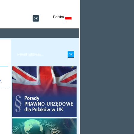
Polska
".