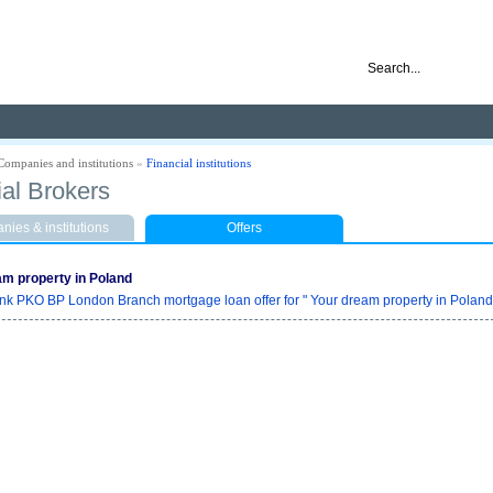
nd ready for business
Companies and institutions
»
Financial institutions
ial Brokers
ies & institutions
Offers
am property in Poland
nk PKO BP London Branch mortgage loan offer for " Your dream property in Poland