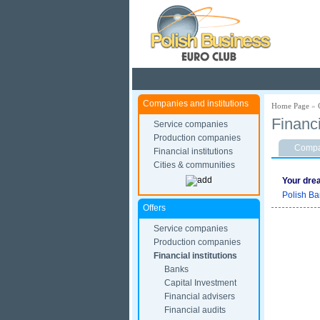
Pola
Companies and institutions
Home Page
»
Financ
Service companies
Production companies
Compan
Financial institutions
Cities & communities
Your dre
Polish Ba
Offers
Service companies
Production companies
Financial institutions
Banks
Capital Investment
Financial advisers
Financial audits