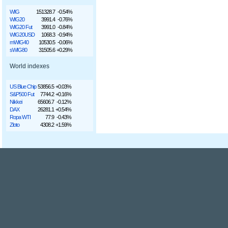
WIG
151328.7
-0.54%
WIG20
3991.4
-0.76%
WIG20 Fut
3991.0
-0.84%
WIG20USD
1068.3
-0.94%
mWIG40
10530.5
-0.06%
sWIG80
31505.6
+0.29%
World indexes
US Blue Chip
53856.5
+0.03%
S&P500 Fut
7744.2
+0.16%
Nikkei
65606.7
-0.12%
DAX
26281.1
+0.54%
Ropa WTI
77.9
-0.43%
Złoto
4308.2
+1.59%