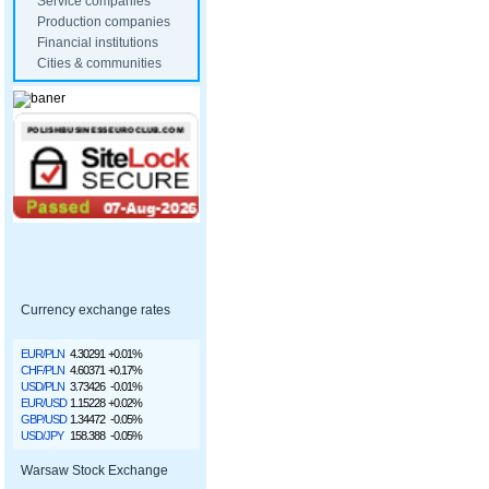
Service companies
Production companies
Financial institutions
Cities & communities
Currency exchange rates
EUR/PLN
4.30291
+0.01%
CHF/PLN
4.60371
+0.17%
USD/PLN
3.73426
-0.01%
EUR/USD
1.15228
+0.02%
GBP/USD
1.34472
-0.05%
USD/JPY
158.388
-0.05%
Warsaw Stock Exchange