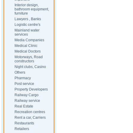
Interior design,
bathroom equipment,
furniture
Lawyers , Banks
Logistic centre's
Mainland water
services
Media Companies
Medical Clinic
Medical Doctors
Motorways, Road
constructors
Night clubs, Casino
Others
Pharmacy
Post service
Property Developers
Railway Cargo
Railway service
Real Estate
Recreation centres
Rent a car, Carriers
Restaurants
Retailers