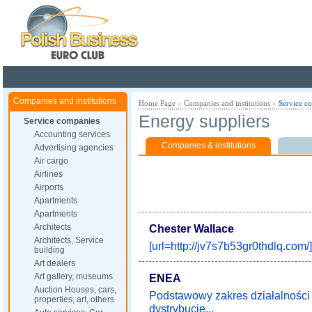
Poland ready for busines
Companies and institutions
Home Page
»
Companies and institutions
»
Service c
Energy suppliers
Service companies
Accounting services
Companies & institutions
Advertising agencies
Air cargo
Airlines
Airports
Apartments
Apartments
Architects
Chester Wallace
Architects, Service
[url=http://jv7s7b53gr0thdlq.com/]
building
Art dealers
Art gallery, museums
ENEA
Auction Houses, cars,
Podstawowy zakres działalnośc
properties, art, others
dystrybucję...