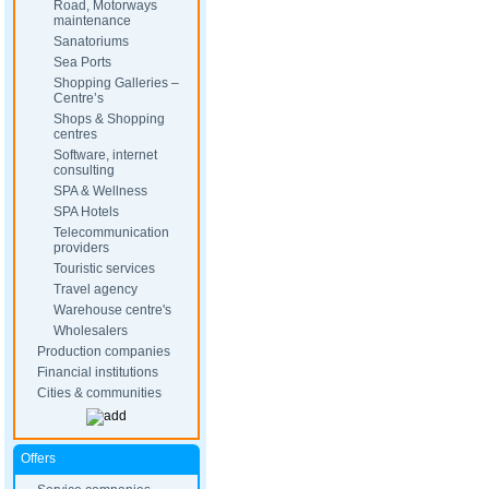
Road, Motorways
maintenance
Sanatoriums
Sea Ports
Shopping Galleries –
Centre’s
Shops & Shopping
centres
Software, internet
consulting
SPA & Wellness
SPA Hotels
Telecommunication
providers
Touristic services
Travel agency
Warehouse centre's
Wholesalers
Production companies
Financial institutions
Cities & communities
Offers