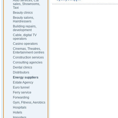
Auto services, Car
sales, Showrooms,
Taxi
Beauty clinics
Beauty salons,
Hairdressers
Building repairs,
development
Cable, digital TV
operators
Casino operators
Cinemas, Theatres,
Entertainment centres
Construction services
Consulting agencies
Dental clinics
Distributors
Energy suppliers
Estate Agency
Euro tunnel
Ferry service
Forwarding
Gym, Fitness, Aerobics
Hospitals
Hotels
Importers