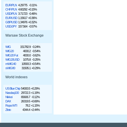
EUR/PLN
4.29775
-0.11%
CHF/PLN
4.60292
+0.15%
USD/PLN
3.71723
-0.46%
EUR/USD
1.15617
+0.36%
GBP/USD
1.34976
+0.32%
USD/JPY
157.564
-0.57%
Warsaw Stock Exchange
WIG
151782.9
-0.24%
WIG20
4000.2
-0.54%
WIG20 Fut
4000.0
-0.62%
WIG20USD
1075.8
-0.25%
mWIG40
10593.3
+0.54%
sWIG80
31505.1
+0.29%
World indexes
US Blue Chip
54000.5
+0.29%
Nasdaq100
29722.3
+1.19%
Nikkei
65606.7
-0.12%
DAX
26319.5
+0.69%
Ropa WTI
78.2
+1.15%
Złoto
4344.4
+2.44%