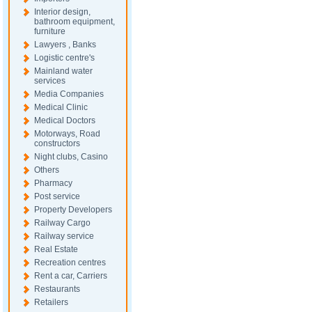
Interior design,
bathroom equipment,
furniture
Lawyers , Banks
Logistic centre's
Mainland water
services
Media Companies
Medical Clinic
Medical Doctors
Motorways, Road
constructors
Night clubs, Casino
Others
Pharmacy
Post service
Property Developers
Railway Cargo
Railway service
Real Estate
Recreation centres
Rent a car, Carriers
Restaurants
Retailers