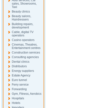
Auto services, Car
sales, Showrooms,
Taxi
Beauty clinics
Beauty salons,
Hairdressers
Building repairs,
development
Cable, digital TV
operators
Casino operators
Cinemas, Theatres,
Entertainment centres
Construction services
Consulting agencies
Dental clinics
Distributors
Energy suppliers
Estate Agency
Euro tunnel
Ferry service
Forwarding
Gym, Fitness, Aerobics
Hospitals
Hotels
Importers