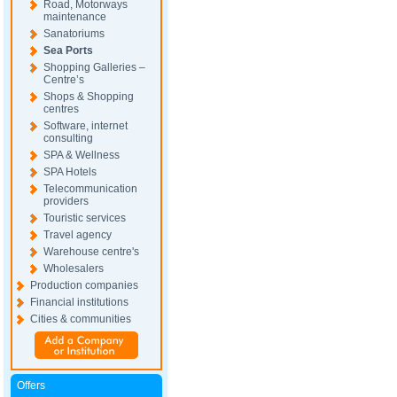
Road, Motorways
maintenance
Sanatoriums
Sea Ports
Shopping Galleries –
Centre’s
Shops & Shopping
centres
Software, internet
consulting
SPA & Wellness
SPA Hotels
Telecommunication
providers
Touristic services
Travel agency
Warehouse centre's
Wholesalers
Production companies
Financial institutions
Cities & communities
Offers