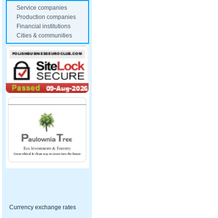
Service companies
Production companies
Financial institutions
Cities & communities
Currency exchange rates