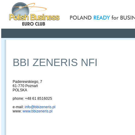
Poland ready for busines
Profile
Offers
Publications
Auction
BBI ZENERIS NFI
Paderewskiego, 7
61-770 Poznań
POLSKA
phone: +48 61 8516025
e-mail:
info@bbizeneris.pl
www:
www.bbizeneris.pl