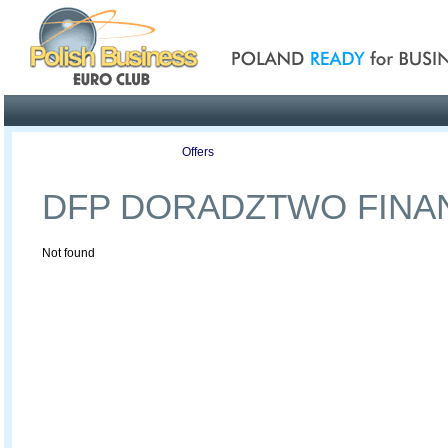
Poland ready for busines
Profile
Offers
Publications
Auction
DFP DORADZTWO FIN
Not found