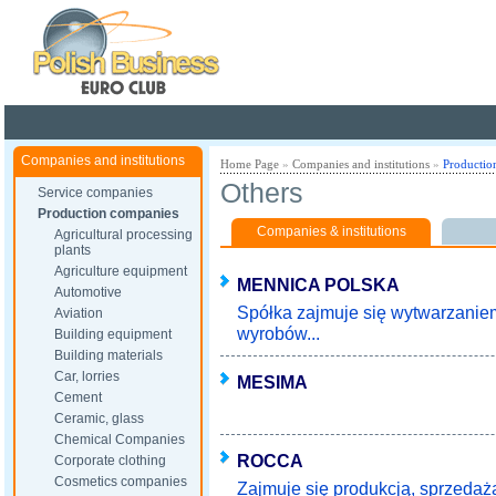
Poland ready for busines
Companies and institutions
Home Page
»
Companies and institutions
»
Productio
Others
Service companies
Production companies
Companies & institutions
Agricultural processing
plants
Agriculture equipment
MENNICA POLSKA
Automotive
Spółka zajmuje się wytwarzanie
Aviation
wyrobów...
Building equipment
Building materials
Car, lorries
MESIMA
Cement
Ceramic, glass
Chemical Companies
ROCCA
Corporate clothing
Cosmetics companies
Zajmuje się produkcją, sprzedaż