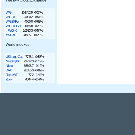
Warsaw Stock Exchange
WIG
151782.9
-0.24%
WIG20
4000.2
-0.54%
WIG20 Fut
4000.0
-0.62%
WIG20USD
1075.8
-0.25%
mWIG40
10593.3
+0.54%
sWIG80
31505.1
+0.29%
World indexes
US Large Cap
7748.1
+0.58%
Nasdaq100
29722.3
+1.19%
Nikkei
65606.7
-0.12%
DAX
26355.3
+0.82%
Ropa WTI
77.2
-1.44%
Złoto
4344.4
+2.44%