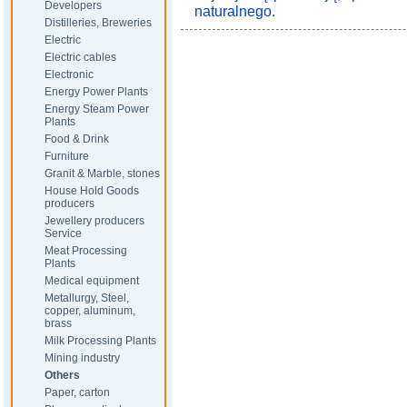
Developers
naturalnego.
Distilleries, Breweries
Electric
Electric cables
Electronic
Energy Power Plants
Energy Steam Power
Plants
Food & Drink
Furniture
Granit & Marble, stones
House Hold Goods
producers
Jewellery producers
Service
Meat Processing
Plants
Medical equipment
Metallurgy, Steel,
copper, aluminum,
brass
Milk Processing Plants
Mining industry
Others
Paper, carton