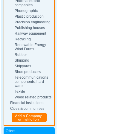
Pharmaceutical
companies
Phonographic
Plastic production
Precision engineering
Publishing houses
Railway equipment
Recycling
Renewable Energy
Wind Farms
Rubber
Shipping
Shipyards
Shoe producers
Telecommunications
components, hard
ware
Textile
Wood related products
Financial institutions
Cities & communities
Offers