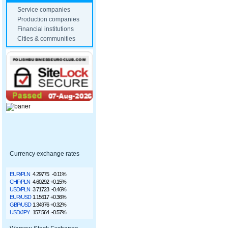
Service companies
Production companies
Financial institutions
Cities & communities
Currency exchange rates
EUR/PLN
4.29775
-0.11%
CHF/PLN
4.60292
+0.15%
USD/PLN
3.71723
-0.46%
EUR/USD
1.15617
+0.36%
GBP/USD
1.34976
+0.32%
USD/JPY
157.564
-0.57%