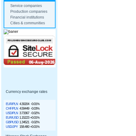
Service companies
Production companies
Financial institutions
Cities & communities
Currency exchange rates
EUR/PLN
4.30204
-0.01%
CHF/PLN
4.59449
-0.03%
USD/PLN
3.73367
-0.02%
EUR/USD
1.15223
+0.01%
GBP/USD
1.34521
-0.02%
USD/JPY
158.480
+0.01%