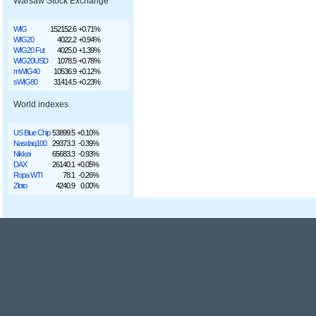
Warsaw Stock Exchange
WIG
152152.6
+0.71%
WIG20
4022.2
+0.94%
WIG20 Fut
4025.0
+1.39%
WIG20USD
1078.5
+0.78%
mWIG40
10536.9
+0.12%
sWIG80
31414.5
+0.23%
World indexes
US Blue Chip
53899.5
+0.10%
Nasdaq100
29373.3
-0.39%
Nikkei
65683.3
-0.93%
DAX
26140.1
+0.05%
Ropa WTI
78.1
-0.26%
Złoto
4240.9
0.00%