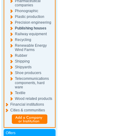
Pharmaceutical
companies
Phonographic
Plastic production
Precision engineering
Publishing houses
Railway equipment
Recycling
Renewable Energy
Wind Farms
Rubber
Shipping
Shipyards
Shoe producers
Telecommunications
components, hard
ware
Textile
Wood related products
Financial institutions
Cities & communities
Offers