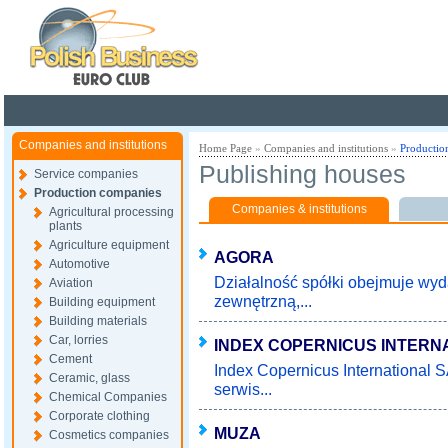
Poland ready for busines
Companies and institutions
Home Page
»
Companies and institutions
»
Productio
Publishing houses
Service companies
Production companies
Companies & institutions
Agricultural processing
plants
Agriculture equipment
AGORA
Automotive
Działalność spółki obejmuje wy
Aviation
zewnętrzną,...
Building equipment
Building materials
Car, lorries
INDEX COPERNICUS INTERN
Cement
Index Copernicus International 
Ceramic, glass
serwis...
Chemical Companies
Corporate clothing
MUZA
Cosmetics companies