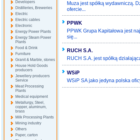
Developers
Muza jest spółką wydawniczą. Dz
Distilleries, Breweries
ofercie...
Electric
Electric cables
PPWK
Electronic
PPWK Grupa Kapitałowa jest najs
Energy Power Plants
się...
Energy Steam Power
Plants
Food & Drink
RUCH S.A.
Furniture
RUCH S.A. jest spółką działającą 
Granit & Marble, stones
House Hold Goods
producers
WSiP
Jewellery producers
WSiP SA jako jedyna polska ofic
Service
Meat Processing
Plants
Medical equipment
Metallurgy, Steel,
copper, aluminum,
brass
Milk Processing Plants
Mining industry
Others
Paper, carton