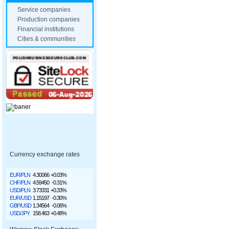
Service companies
Production companies
Financial institutions
Cities & communities
Currency exchange rates
EUR/PLN
4.30066
+0.03%
CHF/PLN
4.59450
-0.31%
USD/PLN
3.73331
+0.33%
EUR/USD
1.15197
-0.30%
GBP/USD
1.34564
-0.06%
USD/JPY
158.463
+0.48%