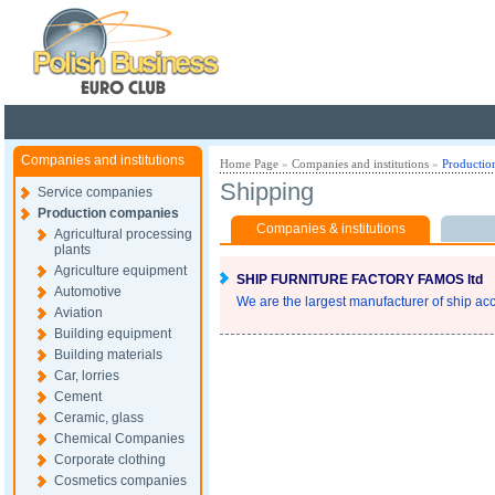
Poland ready for busines
Companies and institutions
Home Page
»
Companies and institutions
»
Productio
Shipping
Service companies
Production companies
Companies & institutions
Agricultural processing
plants
Agriculture equipment
SHIP FURNITURE FACTORY FAMOS ltd
Automotive
We are the largest manufacturer of ship acc
Aviation
Building equipment
Building materials
Car, lorries
Cement
Ceramic, glass
Chemical Companies
Corporate clothing
Cosmetics companies