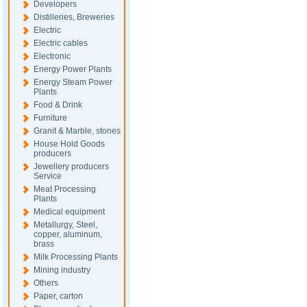
Developers
Distilleries, Breweries
Electric
Electric cables
Electronic
Energy Power Plants
Energy Steam Power
Plants
Food & Drink
Furniture
Granit & Marble, stones
House Hold Goods
producers
Jewellery producers
Service
Meat Processing
Plants
Medical equipment
Metallurgy, Steel,
copper, aluminum,
brass
Milk Processing Plants
Mining industry
Others
Paper, carton