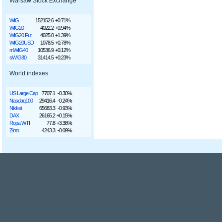
Warsaw Stock Exchange
WIG
152152.6
+0.71%
WIG20
4022.2
+0.94%
WIG20 Fut
4025.0
+1.39%
WIG20USD
1078.5
+0.78%
mWIG40
10536.9
+0.12%
sWIG80
31414.5
+0.23%
World indexes
US Large Cap
7707.1
-0.30%
Nasdaq100
29416.4
-0.24%
Nikkei
65683.3
-0.93%
DAX
26165.2
+0.15%
Ropa WTI
77.8
+3.38%
Złoto
4243.3
-0.09%