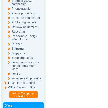
Pharmaceutical
companies
Phonographic
Plastic production
Precision engineering
Publishing houses
Railway equipment
Recycling
Renewable Energy
Wind Farms
Rubber
Shipping
Shipyards
Shoe producers
Telecommunications
components, hard
ware
Textile
Wood related products
Financial institutions
Cities & communities
Offers