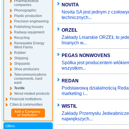
Pharmaceutical
NOVITA
companies
Phonographic
Novita SA jest jednym z czołow
Plastic production
technicznych...
Precision engineering
Publishing houses
ORZEŁ
Railway equipment
Zakłady Lniarskie ORZEŁ to jed
Recycling
lnianych w...
Renewable Energy
Wind Farms
Rubber
PEGAS NONWOVENS
Shipping
Spółka jest producentem włókie
Shipyards
wszystkim...
Shoe producers
Telecommunications
components, hard
REDAN
ware
Podstawową działalnością Redan 
Textile
marketing i...
Wood related products
Financial institutions
Cities & communities
WISTIL
Zakłady Przemysłu Jedwabniczego
największych...
Offers