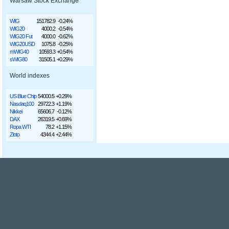
Warsaw Stock Exchange
WIG
151782.9
-0.24%
WIG20
4000.2
-0.54%
WIG20 Fut
4000.0
-0.62%
WIG20USD
1075.8
-0.25%
mWIG40
10593.3
+0.54%
sWIG80
31505.1
+0.29%
World indexes
US Blue Chip
54000.5
+0.29%
Nasdaq100
29722.3
+1.19%
Nikkei
65606.7
-0.12%
DAX
26319.5
+0.69%
Ropa WTI
78.2
+1.15%
Złoto
4344.4
+2.44%