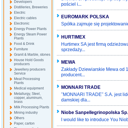
Developers
pościel i...
Distilleries, Breweries
Electric
EUROMARK POLSKA
Electric cables
Spółka zajmuje się projektowaniem
Electronic
Energy Power Plants
Energy Steam Power
HURTIMEX
Plants
Hurtimex SA jest firmą odzieżow
Food & Drink
sprzedaży...
Furniture
Granit & Marble, stones
House Hold Goods
MEWA
producers
Zakłady Dziewiarskie Mewa od 19
Jewellery producers
Service
producent...
Meat Processing
Plants
MONNARI TRADE
Medical equipment
Metallurgy, Steel,
"MONNARI TRADE" S.A. jest lid
copper, aluminum,
damskiej dla...
brass
Milk Processing Plants
Niobe Sanpellegrinopolska Sp. 
Mining industry
Others
I would like to introduce You Nio
Paper, carton