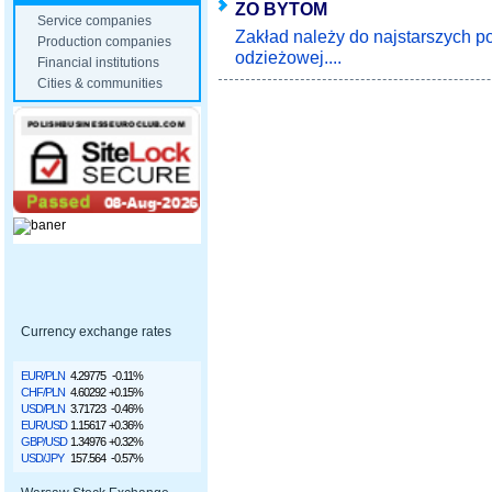
ZO BYTOM
Service companies
Zakład należy do najstarszych po
Production companies
odzieżowej....
Financial institutions
Cities & communities
Currency exchange rates
EUR/PLN
4.29775
-0.11%
CHF/PLN
4.60292
+0.15%
USD/PLN
3.71723
-0.46%
EUR/USD
1.15617
+0.36%
GBP/USD
1.34976
+0.32%
USD/JPY
157.564
-0.57%