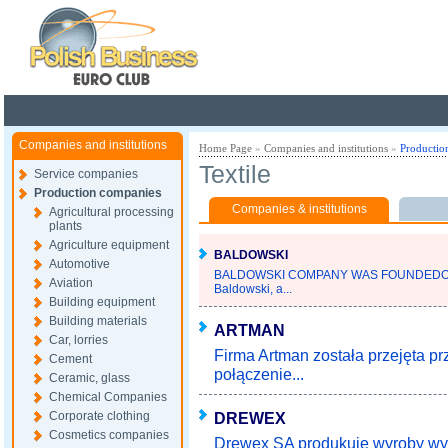
Poland ready for busines
Companies and institutions
Home Page
»
Companies and institutions
»
Productio
Textile
Service companies
Production companies
Companies & institutions
Agricultural processing
plants
Agriculture equipment
BALDOWSKI
Automotive
BALDOWSKI COMPANY WAS FOUNDEDOV
Aviation
Baldowski, a...
Building equipment
Building materials
ARTMAN
Car, lorries
Firma Artman została przejęta p
Cement
połączenie...
Ceramic, glass
Chemical Companies
Corporate clothing
DREWEX
Cosmetics companies
Drewex SA produkuje wyroby wyp