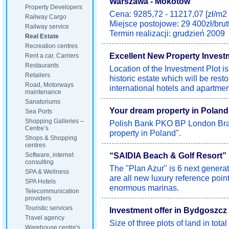
Warszawa - Mokotów
Property Developers
Cena: 9285,72 - 11217,07 [zł/m2 
Railway Cargo
Miejsce postojowe: 29 400zł/brut
Railway service
Termin realizacji: grudzień 2009
Real Estate
Recreation centres
Excellent New Property Invest
Rent a car, Carriers
Restaurants
Location of the Investment Plot i
Retailers
historic estate which will be resto
Road, Motorways
international hotels and apartmen
maintenance
Sanatoriums
Your dream property in Poland
Sea Ports
Shopping Galleries –
Polish Bank PKO BP London Bran
Centre’s
property in Poland".
Shops & Shopping
centres
“SAIDIA Beach & Golf Resort”
Software, internet
consulting
The "Plan Azur" is 6 next generat
SPA & Wellness
are all new luxury reference poi
SPA Hotels
enormous marinas.
Telecommunication
providers
Touristic services
Investment offer in Bydgoszcz 
Travel agency
Size of three plots of land in tot
Warehouse centre's