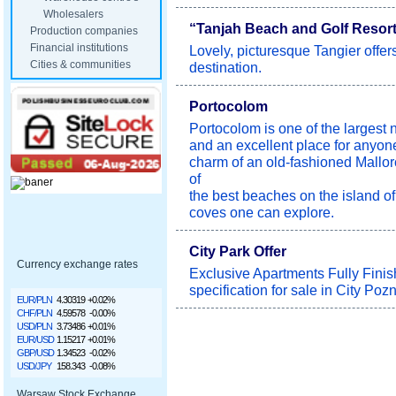
Wholesalers
“Tanjah Beach and Golf Resort 
Production companies
Financial institutions
Lovely, picturesque Tangier offer
Cities & communities
destination.
Portocolom
Portocolom is one of the largest n
and an excellent place for anyon
charm of an old-fashioned Mallor
of
the best beaches on the island of
coves one can explore.
City Park Offer
Currency exchange rates
Exclusive Apartments Fully Finis
specification for sale in City Poz
EUR/PLN
4.30319
+0.02%
CHF/PLN
4.59578
-0.00%
USD/PLN
3.73486
+0.01%
EUR/USD
1.15217
+0.01%
GBP/USD
1.34523
-0.02%
USD/JPY
158.343
-0.08%
Warsaw Stock Exchange