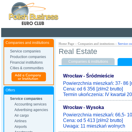
Poland ready for busines
Companies and institutions
Home Page
»
Companies and institutions
»
Service c
Real Estate
Service companies
Production companies
Companies & institutions
Financial institutions
Cities & communities
Wrocław - Śródmieście
Powierzchnia mieszkań: 37- 86 [
Cena: od 6 356 [zł/m2 brutto]
Offers
Termin ukończenia: IV kwartał 20
Service companies
Accounting services
Wrocław - Wysoka
Advertising agencies
Powierzchnia mieszkań: 66,5- 10
Air cargo
Cena: od 5 413 [zł/m2 brutto]
Airlines
Uwaga: 11 mieszkań wolnych
Airports