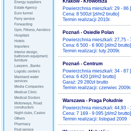
Kraków - Krowotsza
Energy suppliers
Estate Agency
Powierzchnia mieszkań: 29 - 86 
Euro tunnel
Cena: 8 500zł [zł/m2 brutto]
Ferry service
Termin realizacji 2010r.
Forwarding
Gym, Fitness, Aerobics
Poznań - Osiedle Polan
Hospitals
Powierzchnia mieszkań: 27,75 - 
Hotels
Cena: 6 500 - 6 900 [zł/m2 brutto]
Importers
Termin realizacji: luty 2009r.
Interior design,
bathroom equipment,
furniture
Poznań - Centrum
Lawyers , Banks
Powierzchnia mieszkań: 34 - 87 
Logistic centre's
Cena: 6 420 [zł/m2 brutto]
Mainland water
services
Garaż: 29 280zł brutto
Media Companies
Termin realizacji: czerwiec 2009r
Medical Clinic
Medical Doctors
Warszawa - Praga Południe
Motorways, Road
Powierzchnia mieszkań: 44,93 - 
constructors
Cena: 7 169 - 9 095 [zł/m2 brutto]
Night clubs, Casino
Termin realizacji: listopad 2009
Others
Pharmacy
Post service