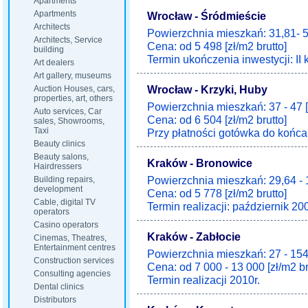
Apartments
Apartments
Wrocław - Śródmieście
Architects
Powierzchnia mieszkań: 31,81- 5
Architects, Service
Cena: od 5 498 [zł/m2 brutto]
building
Termin ukończenia inwestycji: II 
Art dealers
Art gallery, museums
Wrocław - Krzyki, Huby
Auction Houses, cars,
properties, art, others
Powierzchnia mieszkań: 37 - 47 
Auto services, Car
Cena: od 6 504 [zł/m2 brutto]
sales, Showrooms,
Taxi
Przy płatności gotówka do końca 
Beauty clinics
Beauty salons,
Kraków - Bronowice
Hairdressers
Powierzchnia mieszkań: 29,64 - 
Building repairs,
development
Cena: od 5 778 [zł/m2 brutto]
Cable, digital TV
Termin realizacji: październik 20
operators
Casino operators
Kraków - Zabłocie
Cinemas, Theatres,
Entertainment centres
Powierzchnia mieszkań: 27 - 154
Construction services
Cena: od 7 000 - 13 000 [zł/m2 br
Consulting agencies
Termin realizacji 2010r.
Dental clinics
Distributors