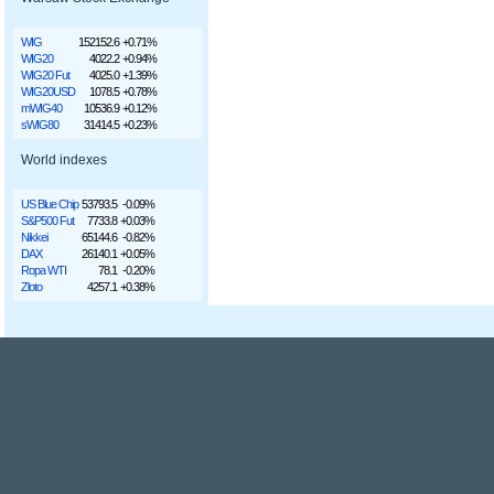
WIG
152152.6
+0.71%
WIG20
4022.2
+0.94%
WIG20 Fut
4025.0
+1.39%
WIG20USD
1078.5
+0.78%
mWIG40
10536.9
+0.12%
sWIG80
31414.5
+0.23%
World indexes
US Blue Chip
53793.5
-0.09%
S&P500 Fut
7733.8
+0.03%
Nikkei
65144.6
-0.82%
DAX
26140.1
+0.05%
Ropa WTI
78.1
-0.20%
Złoto
4257.1
+0.38%