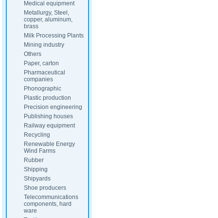
Medical equipment
Metallurgy, Steel,
copper, aluminum,
brass
Milk Processing Plants
Mining industry
Others
Paper, carton
Pharmaceutical
companies
Phonographic
Plastic production
Precision engineering
Publishing houses
Railway equipment
Recycling
Renewable Energy
Wind Farms
Rubber
Shipping
Shipyards
Shoe producers
Telecommunications
components, hard
ware