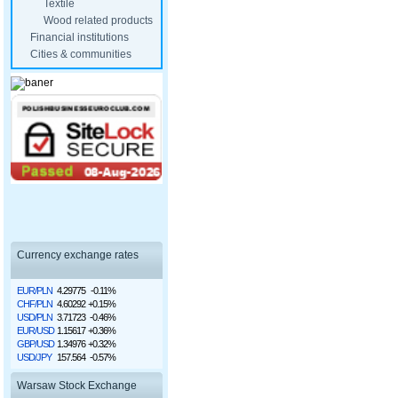
Textile
Wood related products
Financial institutions
Cities & communities
Currency exchange rates
EUR/PLN
4.29775
-0.11%
CHF/PLN
4.60292
+0.15%
USD/PLN
3.71723
-0.46%
EUR/USD
1.15617
+0.36%
GBP/USD
1.34976
+0.32%
USD/JPY
157.564
-0.57%
Warsaw Stock Exchange