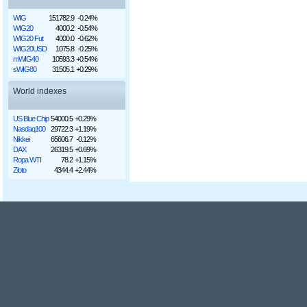
WIG
151782.9
-0.24%
WIG20
4000.2
-0.54%
WIG20 Fut
4000.0
-0.62%
WIG20USD
1075.8
-0.25%
mWIG40
10593.3
+0.54%
sWIG80
31505.1
+0.29%
World indexes
US Blue Chip
54000.5
+0.29%
Nasdaq100
29722.3
+1.19%
Nikkei
65606.7
-0.12%
DAX
26319.5
+0.69%
Ropa WTI
78.2
+1.15%
Złoto
4344.4
+2.44%