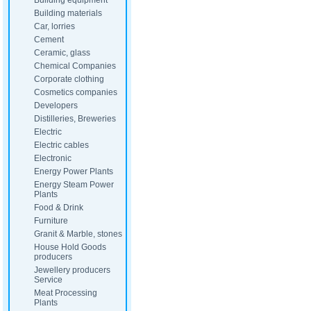
Building equipment
Building materials
Car, lorries
Cement
Ceramic, glass
Chemical Companies
Corporate clothing
Cosmetics companies
Developers
Distilleries, Breweries
Electric
Electric cables
Electronic
Energy Power Plants
Energy Steam Power
Plants
Food & Drink
Furniture
Granit & Marble, stones
House Hold Goods
producers
Jewellery producers
Service
Meat Processing
Plants