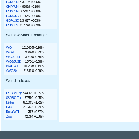
EUR/PLN
4.30197
+0.06%
CHF/PLN
4.61616
+0.16%
USD/PLN
3.72317
+0.06%
EUR/USD
1.15546
-0.00%
GBP/USD
1.34677
+0.03%
USD/JPY
157.748
+0.03%
Warsaw Stock Exchange
WIG
151086.5
-0.26%
WIG20
3984.8
-0.29%
WIG20 Fut
3970.0
-0.85%
WIG20USD
1070.1
-0.08%
mWIG40
10523.8
-0.19%
sWIG80
31341.0
-0.09%
World indexes
US Blue Chip
54436.5
+0.05%
S&P500 Fut
7755.0
-0.05%
Nikkei
65160.3
-1.72%
DAX
26126.3
-0.29%
Ropa WTI
75.7
+0.87%
Złoto
4283.4
+0.86%