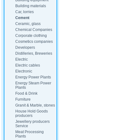
Building equipment
Building materials
Car, lorries
Cement
Ceramic, glass
Chemical Companies
Corporate clothing
Cosmetics companies
Developers
Distilleries, Breweries
Electric
Electric cables
Electronic
Energy Power Plants
Energy Steam Power
Plants
Food & Drink
Furniture
Granit & Marble, stones
House Hold Goods
producers
Jewellery producers
Service
Meat Processing
Plants