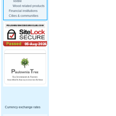
Textile
Wood related products
Financial institutions
Cities & communities
Currency exchange rates