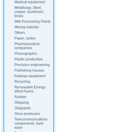
Medical equipment
Metallurgy, Steel,
copper, aluminum,
brass
Milk Processing Plants
Mining industry
Others
Paper, carton
Pharmaceutical
companies
Phonographic
Plastic production
Precision engineering
Publishing houses
Railway equipment
Recycling
Renewable Energy
Wind Farms
Rubber
Shipping
Shipyards
Shoe producers
Telecommunications
components, hard
ware