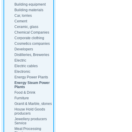
Building equipment
Building materials
Car, lorries
Cement
Ceramic, glass
Chemical Companies
Corporate clothing
Cosmetics companies
Developers
Distilleries, Breweries
Electric
Electric cables
Electronic
Energy Power Plants
Energy Steam Power
Plants
Food & Drink
Furniture
Granit & Marble, stones
House Hold Goods
producers
Jewellery producers
Service
Meat Processing