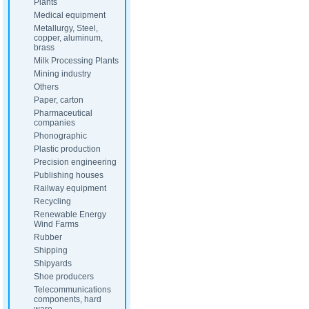
Plants
Medical equipment
Metallurgy, Steel,
copper, aluminum,
brass
Milk Processing Plants
Mining industry
Others
Paper, carton
Pharmaceutical
companies
Phonographic
Plastic production
Precision engineering
Publishing houses
Railway equipment
Recycling
Renewable Energy
Wind Farms
Rubber
Shipping
Shipyards
Shoe producers
Telecommunications
components, hard