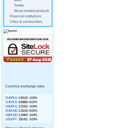
ware
Textile
Wood related products
Financial institutions
Cities & communities
Currency exchange rates
EUR/PLN
4.30126
-0.03%
CHF/PLN
4.59889
+0.07%
USD/PLN
3.73315
-0.04%
EUR/USD
1.15218
+0.01%
GBP/USD
1.34494
-0.04%
USD/JPY
158.431
-0.03%