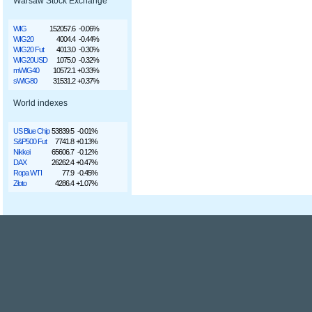
Warsaw Stock Exchange
WIG
152057.6
-0.06%
WIG20
4004.4
-0.44%
WIG20 Fut
4013.0
-0.30%
WIG20USD
1075.0
-0.32%
mWIG40
10572.1
+0.33%
sWIG80
31531.2
+0.37%
World indexes
US Blue Chip
53839.5
-0.01%
S&P500 Fut
7741.8
+0.13%
Nikkei
65606.7
-0.12%
DAX
26262.4
+0.47%
Ropa WTI
77.9
-0.45%
Złoto
4286.4
+1.07%