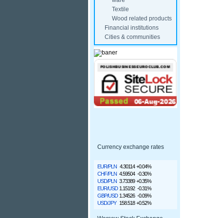
ware
Textile
Wood related products
Financial institutions
Cities & communities
Currency exchange rates
EUR/PLN
4.30114
+0.04%
CHF/PLN
4.59504
-0.30%
USD/PLN
3.73389
+0.35%
EUR/USD
1.15192
-0.31%
GBP/USD
1.34526
-0.09%
USD/JPY
158.518
+0.52%