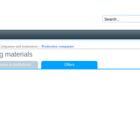
nd ready for business
Companies and institutions
»
Production companies
g materials
ies & institutions
Offers