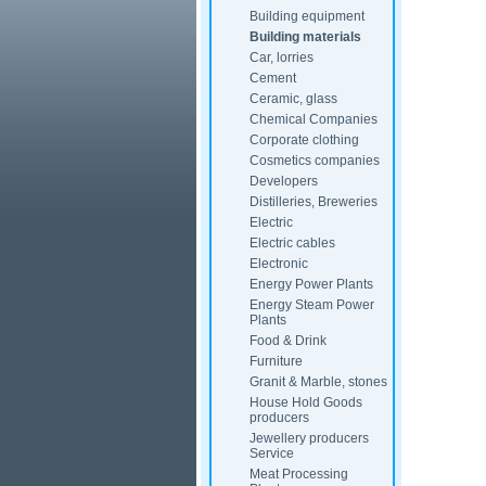
Building equipment
Building materials
Car, lorries
Cement
Ceramic, glass
Chemical Companies
Corporate clothing
Cosmetics companies
Developers
Distilleries, Breweries
Electric
Electric cables
Electronic
Energy Power Plants
Energy Steam Power
Plants
Food & Drink
Furniture
Granit & Marble, stones
House Hold Goods
producers
Jewellery producers
Service
Meat Processing