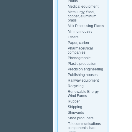
Plants
Medical equipment
Metallurgy, Steel,
copper, aluminum,
brass
Milk Processing Plants
Mining industry
Others
Paper, carton
Pharmaceutical
companies
Phonographic
Plastic production
Precision engineering
Publishing houses
Railway equipment
Recycling
Renewable Energy
Wind Farms
Rubber
Shipping
Shipyards
Shoe producers
Telecommunications
components, hard