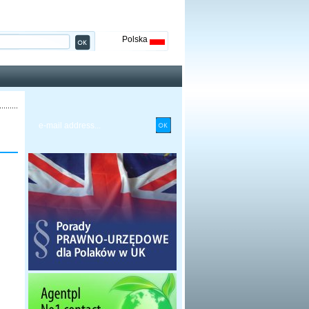
Polska