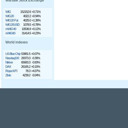
Warsaw Stock Exchange
WIG
152152.6
+0.71%
WIG20
4022.2
+0.94%
WIG20 Fut
4025.0
+1.39%
WIG20USD
1078.5
+0.78%
mWIG40
10536.9
+0.12%
sWIG80
31414.5
+0.23%
World indexes
US Blue Chip
53881.5
+0.07%
Nasdaq100
29373.3
-0.39%
Nikkei
65683.3
-0.93%
DAX
26165.2
+0.15%
Ropa WTI
78.3
+4.07%
Złoto
4239.2
-0.04%