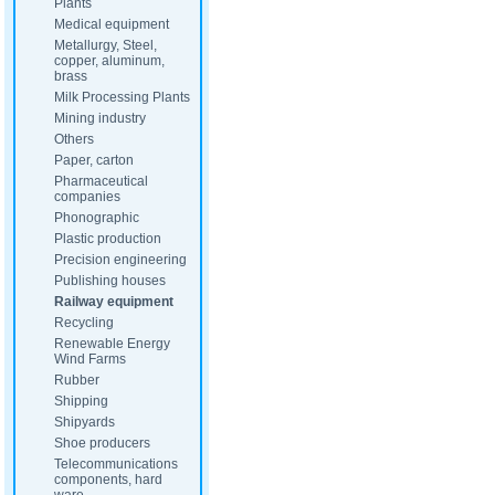
Plants
Medical equipment
Metallurgy, Steel,
copper, aluminum,
brass
Milk Processing Plants
Mining industry
Others
Paper, carton
Pharmaceutical
companies
Phonographic
Plastic production
Precision engineering
Publishing houses
Railway equipment
Recycling
Renewable Energy
Wind Farms
Rubber
Shipping
Shipyards
Shoe producers
Telecommunications
components, hard