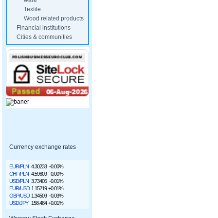
ware
Textile
Wood related products
Financial institutions
Cities & communities
Currency exchange rates
EUR/PLN
4.30233
-0.00%
CHF/PLN
4.59609
0.00%
USD/PLN
3.73405
-0.01%
EUR/USD
1.15219
+0.01%
GBP/USD
1.34509
-0.03%
USD/JPY
158.484
+0.01%