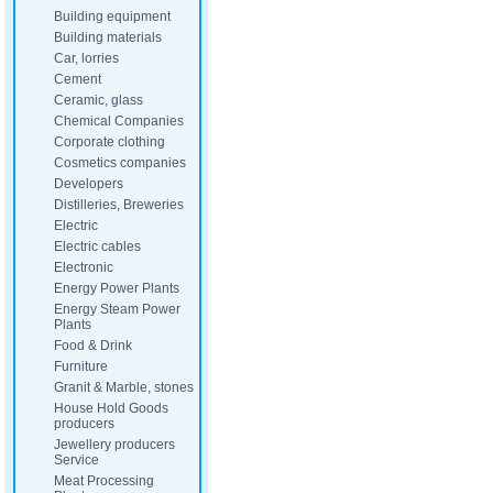
Building equipment
Building materials
Car, lorries
Cement
Ceramic, glass
Chemical Companies
Corporate clothing
Cosmetics companies
Developers
Distilleries, Breweries
Electric
Electric cables
Electronic
Energy Power Plants
Energy Steam Power
Plants
Food & Drink
Furniture
Granit & Marble, stones
House Hold Goods
producers
Jewellery producers
Service
Meat Processing