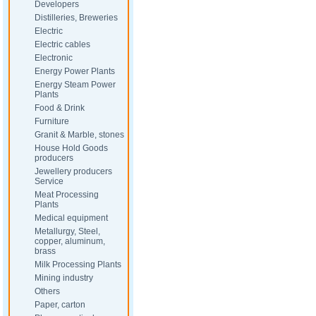
Developers
Distilleries, Breweries
Electric
Electric cables
Electronic
Energy Power Plants
Energy Steam Power
Plants
Food & Drink
Furniture
Granit & Marble, stones
House Hold Goods
producers
Jewellery producers
Service
Meat Processing
Plants
Medical equipment
Metallurgy, Steel,
copper, aluminum,
brass
Milk Processing Plants
Mining industry
Others
Paper, carton