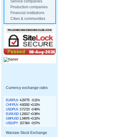
Service companies
Production companies
Financial institutions
Cities & communities
Currency exchange rates
EUR/PLN
4.29775
-0.11%
CHF/PLN
4.60292
+0.15%
USD/PLN
3.71723
-0.46%
EUR/USD
1.15617
+0.36%
GBP/USD
1.34976
+0.32%
USD/JPY
157.564
-0.57%
Warsaw Stock Exchange