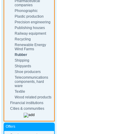
Pharmaceutical
companies
Phonographic
Plastic production
Precision engineering
Publishing houses
Railway equipment
Recycling
Renewable Energy
Wind Farms
Rubber
Shipping
Shipyards
Shoe producers
Telecommunications
components, hard
ware
Textile
Wood related products
Financial institutions
Cities & communities
Offers