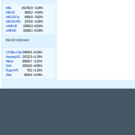
WIG
151782.9
-0.24%
WIG20
4000.2
-0.54%
WIG20 Fut
4000.0
-0.62%
WIG20USD
1075.8
-0.25%
mWIG40
10593.3
+0.54%
sWIG80
31505.1
+0.29%
World indexes
US Blue Chip
54000.5
+0.29%
Nasdaq100
29722.3
+1.19%
Nikkei
65606.7
-0.12%
DAX
26319.5
+0.69%
Ropa WTI
78.2
+1.15%
Złoto
4344.4
+2.44%