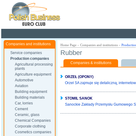
Poland ready for busines
Companies and institutions
Home Page
»
Companies and institutions
»
Productio
Rubber
Service companies
Production companies
Companies & institutions
Agricultural processing
plants
Agriculture equipment
ORZEŁ (OPONY)
Automotive
Orzeł SA zajmuje się detaliczną, internetow
Aviation
Building equipment
Building materials
STOMIL SANOK
Car, lorries
Sanockie Zakłady Przemysłu Gumowego S
Cement
Ceramic, glass
Chemical Companies
Corporate clothing
Cosmetics companies